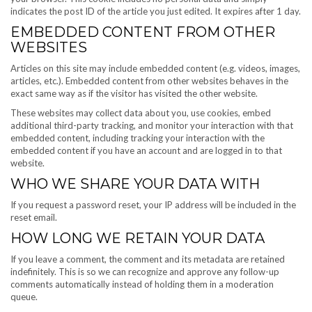
indicates the post ID of the article you just edited. It expires after 1 day.
EMBEDDED CONTENT FROM OTHER
WEBSITES
Articles on this site may include embedded content (e.g. videos, images,
articles, etc.). Embedded content from other websites behaves in the
exact same way as if the visitor has visited the other website.
These websites may collect data about you, use cookies, embed
additional third-party tracking, and monitor your interaction with that
embedded content, including tracking your interaction with the
embedded content if you have an account and are logged in to that
website.
WHO WE SHARE YOUR DATA WITH
If you request a password reset, your IP address will be included in the
reset email.
HOW LONG WE RETAIN YOUR DATA
If you leave a comment, the comment and its metadata are retained
indefinitely. This is so we can recognize and approve any follow-up
comments automatically instead of holding them in a moderation
queue.