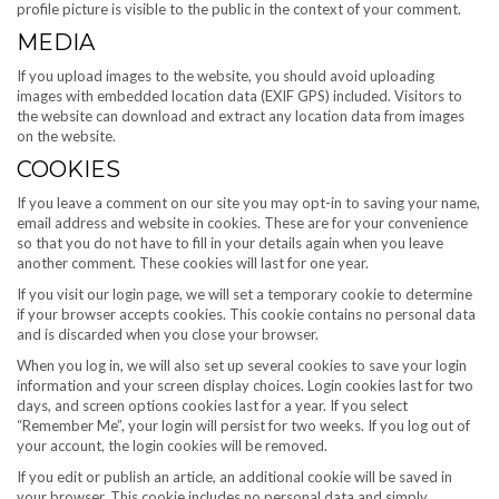
profile picture is visible to the public in the context of your comment.
MEDIA
If you upload images to the website, you should avoid uploading
images with embedded location data (EXIF GPS) included. Visitors to
the website can download and extract any location data from images
on the website.
COOKIES
If you leave a comment on our site you may opt-in to saving your name,
email address and website in cookies. These are for your convenience
so that you do not have to fill in your details again when you leave
another comment. These cookies will last for one year.
If you visit our login page, we will set a temporary cookie to determine
if your browser accepts cookies. This cookie contains no personal data
and is discarded when you close your browser.
When you log in, we will also set up several cookies to save your login
information and your screen display choices. Login cookies last for two
days, and screen options cookies last for a year. If you select
“Remember Me”, your login will persist for two weeks. If you log out of
your account, the login cookies will be removed.
If you edit or publish an article, an additional cookie will be saved in
your browser. This cookie includes no personal data and simply