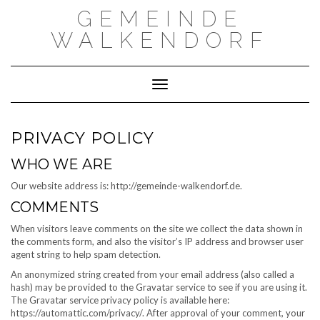
Skip
GEMEINDE
to
content
WALKENDORF
Toggle Navigation
PRIVACY POLICY
WHO WE ARE
Our website address is: http://gemeinde-walkendorf.de.
COMMENTS
When visitors leave comments on the site we collect the data shown in
the comments form, and also the visitor’s IP address and browser user
agent string to help spam detection.
An anonymized string created from your email address (also called a
hash) may be provided to the Gravatar service to see if you are using it.
The Gravatar service privacy policy is available here:
https://automattic.com/privacy/. After approval of your comment, your