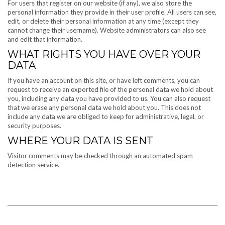
For users that register on our website (if any), we also store the
personal information they provide in their user profile. All users can see,
edit, or delete their personal information at any time (except they
cannot change their username). Website administrators can also see
and edit that information.
WHAT RIGHTS YOU HAVE OVER YOUR
DATA
If you have an account on this site, or have left comments, you can
request to receive an exported file of the personal data we hold about
you, including any data you have provided to us. You can also request
that we erase any personal data we hold about you. This does not
include any data we are obliged to keep for administrative, legal, or
security purposes.
WHERE YOUR DATA IS SENT
Visitor comments may be checked through an automated spam
detection service.